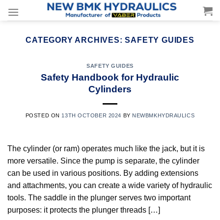
Skip
to
content
CATEGORY ARCHIVES:
SAFETY GUIDES
SAFETY GUIDES
Safety Handbook for Hydraulic
Cylinders
POSTED ON
13TH OCTOBER 2024
BY
NEWBMKHYDRAULICS
The cylinder (or ram) operates much like the jack, but it is
more versatile. Since the pump is separate, the cylinder
can be used in various positions. By adding extensions
and attachments, you can create a wide variety of hydraulic
tools. The saddle in the plunger serves two important
purposes: it protects the plunger threads […]