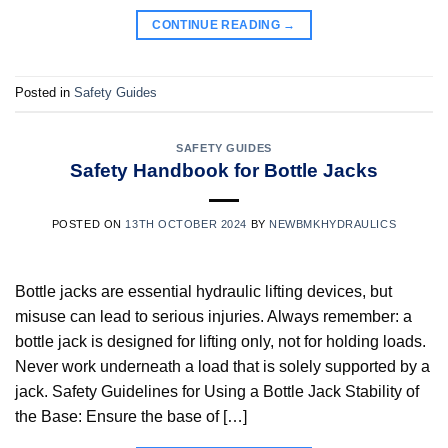
CONTINUE READING
→
Posted in
Safety Guides
SAFETY GUIDES
Safety Handbook for Bottle Jacks
POSTED ON
13TH OCTOBER 2024
BY
NEWBMKHYDRAULICS
Bottle jacks are essential hydraulic lifting devices, but
misuse can lead to serious injuries. Always remember: a
bottle jack is designed for lifting only, not for holding loads.
Never work underneath a load that is solely supported by a
jack. Safety Guidelines for Using a Bottle Jack Stability of
the Base: Ensure the base of […]