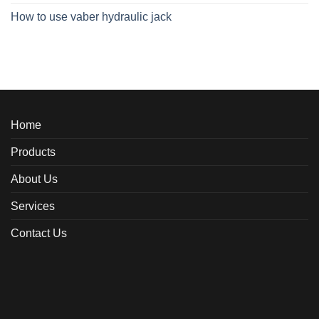
How to use vaber hydraulic jack
Home
Products
About Us
Services
Contact Us