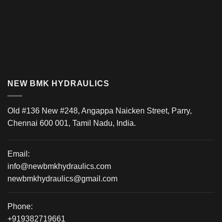
NEW BMK HYDRAULICS
Old #136 New #248, Angappa Naicken Street, Parry,
Chennai 600 001, Tamil Nadu, India.
Email:
info@newbmkhydraulics.com
newbmkhydraulics@gmail.com
Phone:
+919382719661