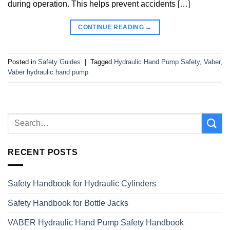
during operation. This helps prevent accidents […]
CONTINUE READING
→
Posted in
Safety Guides
|
Tagged
Hydraulic Hand Pump Safety
,
Vaber
,
Vaber hydraulic hand pump
RECENT POSTS
Safety Handbook for Hydraulic Cylinders
Safety Handbook for Bottle Jacks
VABER Hydraulic Hand Pump Safety Handbook