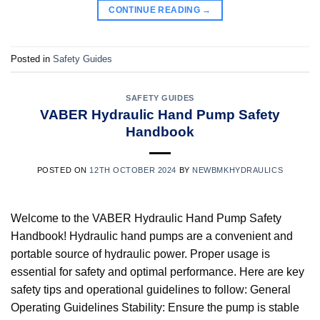
CONTINUE READING
→
Posted in
Safety Guides
SAFETY GUIDES
VABER Hydraulic Hand Pump Safety
Handbook
POSTED ON
12TH OCTOBER 2024
BY
NEWBMKHYDRAULICS
Welcome to the VABER Hydraulic Hand Pump Safety
Handbook! Hydraulic hand pumps are a convenient and
portable source of hydraulic power. Proper usage is
essential for safety and optimal performance. Here are key
safety tips and operational guidelines to follow: General
Operating Guidelines Stability: Ensure the pump is stable