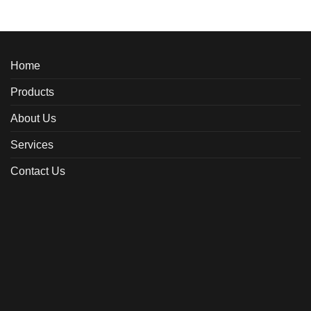
Home
Products
About Us
Services
Contact Us