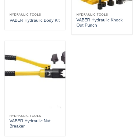
HYDRAULIC TOOLS
HYDRAULIC TOOLS
VABER Hydraulic Knock
VABER Hydraulic Body Kit
Out Punch
HYDRAULIC TOOLS
VABER Hydraulic Nut
Breaker