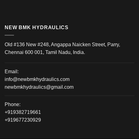
NEW BMK HYDRAULICS
Old #136 New #248, Angappa Naicken Street, Parry,
Chennai 600 001, Tamil Nadu, India.
Email:
info@newbmkhydraulics.com
newbmkhydraulics@gmail.com
Phone:
+919382719661
+919677230929