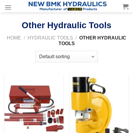
Skip
to
content
Other Hydraulic Tools
HOME
/
HYDRAULIC TOOLS
/
OTHER HYDRAULIC
TOOLS