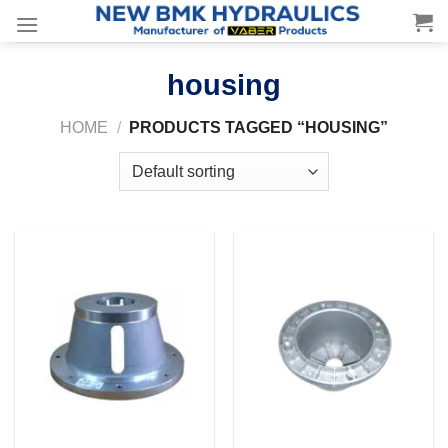
Skip
to
content
housing
HOME
/
PRODUCTS TAGGED “HOUSING”