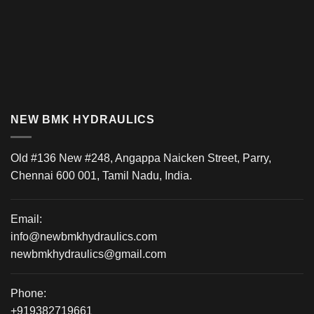
NEW BMK HYDRAULICS
Old #136 New #248, Angappa Naicken Street, Parry,
Chennai 600 001, Tamil Nadu, India.
Email:
info@newbmkhydraulics.com
newbmkhydraulics@gmail.com
Phone:
+919382719661