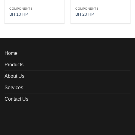
COMPONENTS
COMPONENTS
BH 10 HP
BH 20 HP
Home
Products
About Us
Services
Contact Us