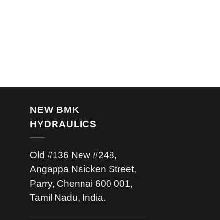
NEW BMK
HYDRAULICS
Old #136 New #248,
Angappa Naicken Street,
Parry, Chennai 600 001,
Tamil Nadu, India.