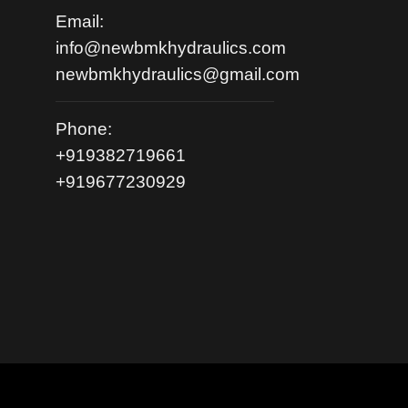
Email:
info@newbmkhydraulics.com
newbmkhydraulics@gmail.com
Phone:
+919382719661
+919677230929