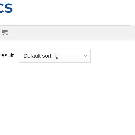
result