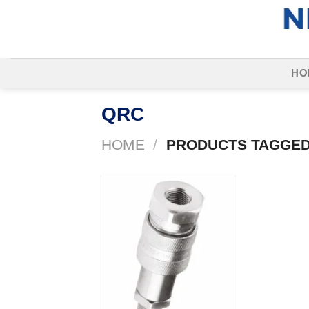
Skip
to
content
HO
QRC
HOME
/
PRODUCTS TAGGED