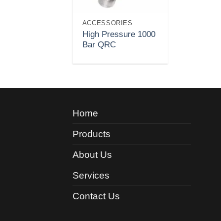
ACCESSORIES
High Pressure 1000
Bar QRC
Home
Products
About Us
Services
Contact Us