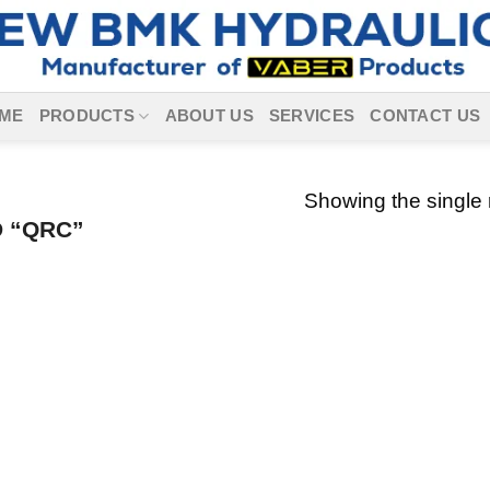
ME
PRODUCTS
ABOUT US
SERVICES
CONTACT US
Showing the single 
 “QRC”