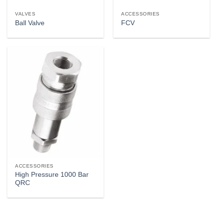
VALVES
ACCESSORIES
Ball Valve
FCV
ACCESSORIES
High Pressure 1000 Bar
QRC