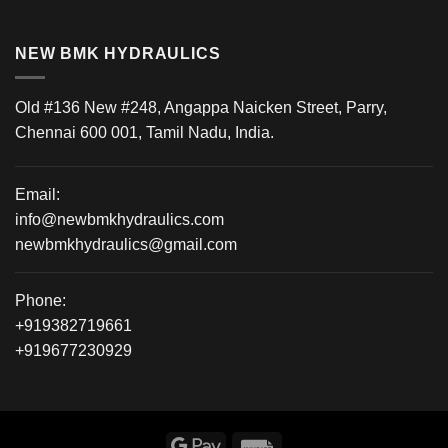
NEW BMK HYDRAULICS
Old #136 New #248, Angappa Naicken Street, Parry,
Chennai 600 001, Tamil Nadu, India.
Email:
info@newbmkhydraulics.com
newbmkhydraulics@gmail.com
Phone:
+919382719661
+919677230929