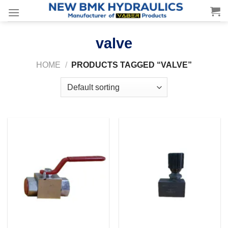
Skip
to
content
valve
HOME
/
PRODUCTS TAGGED “VALVE”