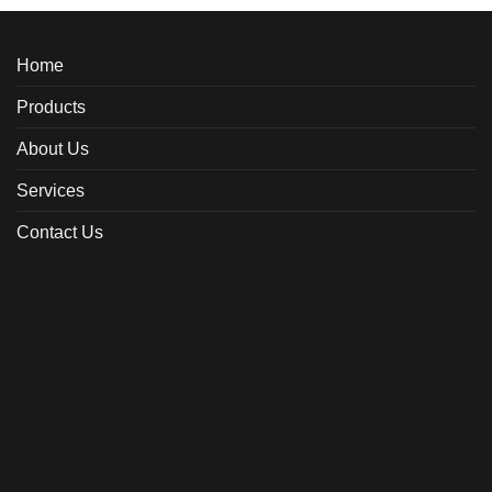
Home
Products
About Us
Services
Contact Us